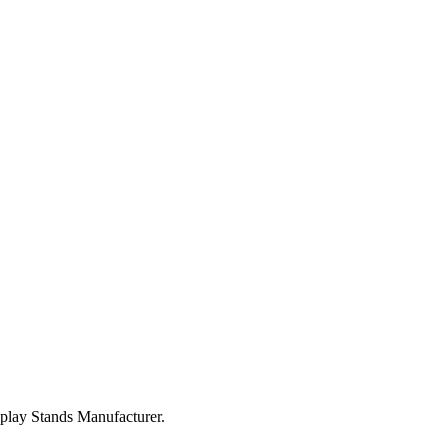
splay Stands Manufacturer.