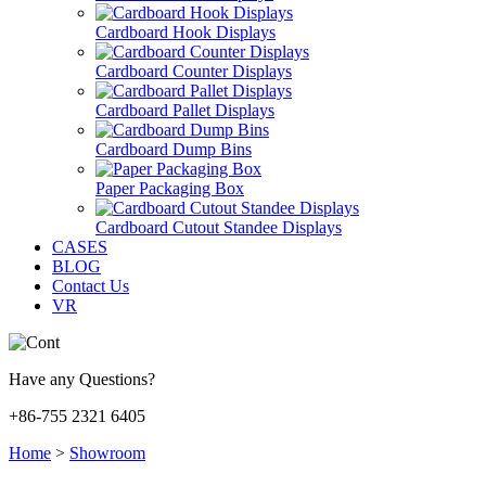
Cardboard Hook Displays
Cardboard Counter Displays
Cardboard Pallet Displays
Cardboard Dump Bins
Paper Packaging Box
Cardboard Cutout Standee Displays
CASES
BLOG
Contact Us
VR
Have any Questions?
+86-755 2321 6405
Home
>
Showroom