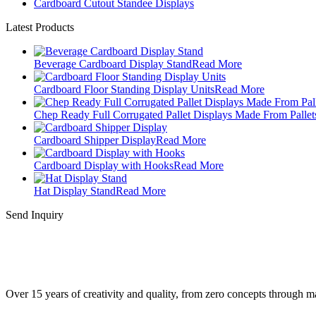
Cardboard Cutout Standee Displays
Latest Products
Beverage Cardboard Display Stand
Read More
Cardboard Floor Standing Display Units
Read More
Chep Ready Full Corrugated Pallet Displays Made From Pallet
Cardboard Shipper Display
Read More
Cardboard Display with Hooks
Read More
Hat Display Stand
Read More
Send Inquiry
Over 15 years of creativity and quality, from zero concepts through 