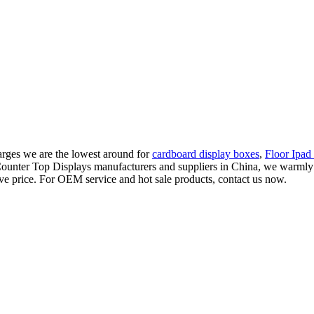
charges we are the lowest around for
cardboard display boxes
,
Floor Ipad
 Counter Top Displays manufacturers and suppliers in China, we warm
ive price. For OEM service and hot sale products, contact us now.