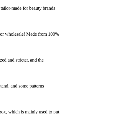
ailor-made for beauty brands
e for wholesale! Made from 100%
ed and stricter, and the
stand, and some patterns
box, which is mainly used to put