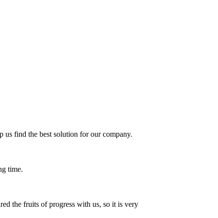
 us find the best solution for our company.
ng time.
 the fruits of progress with us, so it is very