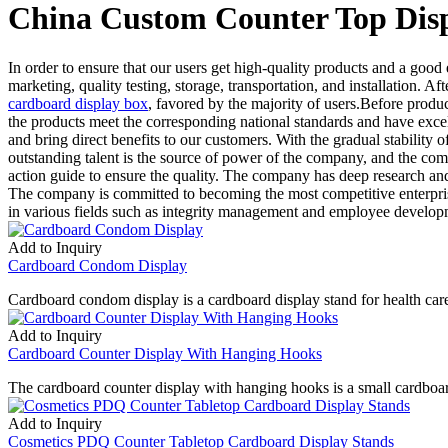
China Custom Counter Top Disp
In order to ensure that our users get high-quality products and a goo
marketing, quality testing, storage, transportation, and installation.
cardboard display box
, favored by the majority of users.Before produ
the products meet the corresponding national standards and have excell
and bring direct benefits to our customers. With the gradual stability 
outstanding talent is the source of power of the company, and the com
action guide to ensure the quality. The company has deep research an
The company is committed to becoming the most competitive enterprise
in various fields such as integrity management and employee develop
Add to Inquiry
Cardboard Condom Display
Cardboard condom display is a cardboard display stand for health care
Add to Inquiry
Cardboard Counter Display With Hanging Hooks
The cardboard counter display with hanging hooks is a small cardboar
Add to Inquiry
Cosmetics PDQ Counter Tabletop Cardboard Display Stands