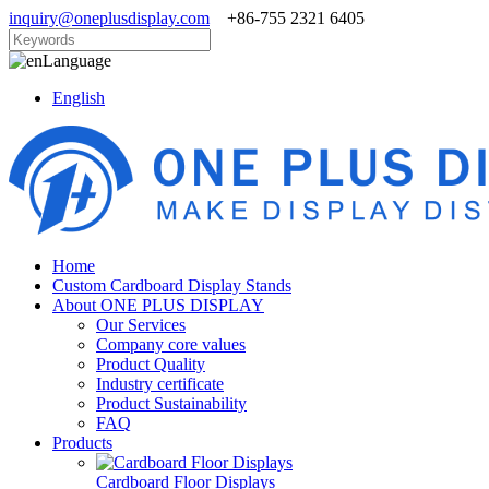
inquiry@oneplusdisplay.com
+86-755 2321 6405
Language
English
Home
Custom Cardboard Display Stands
About ONE PLUS DISPLAY
Our Services
Company core values
Product Quality
Industry certificate
Product Sustainability
FAQ
Products
Cardboard Floor Displays