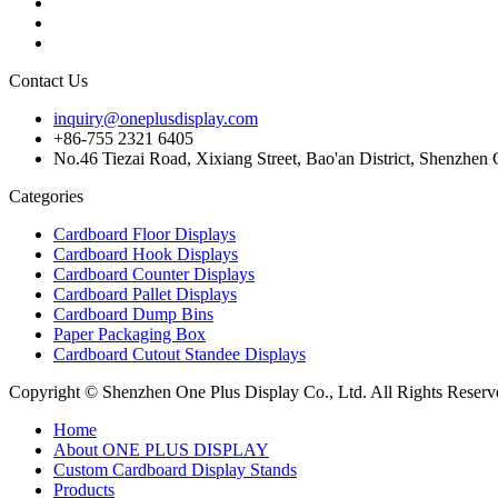
Contact Us
inquiry@oneplusdisplay.com
+86-755 2321 6405
No.46 Tiezai Road, Xixiang Street, Bao'an District, Shenzhe
Categories
Cardboard Floor Displays
Cardboard Hook Displays
Cardboard Counter Displays
Cardboard Pallet Displays
Cardboard Dump Bins
Paper Packaging Box
Cardboard Cutout Standee Displays
Copyright © Shenzhen One Plus Display Co., Ltd. All Rights Reserv
Home
About ONE PLUS DISPLAY
Custom Cardboard Display Stands
Products