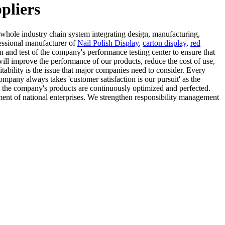
pliers
 whole industry chain system integrating design, manufacturing,
fessional manufacturer of
Nail Polish Display
,
carton display
,
red
n and test of the company's performance testing center to ensure that
will improve the performance of our products, reduce the cost of use,
itability is the issue that major companies need to consider. Every
pany always takes 'customer satisfaction is our pursuit' as the
t the company's products are continuously optimized and perfected.
ment of national enterprises. We strengthen responsibility management