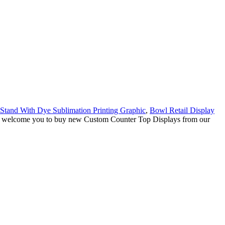
 Stand With Dye Sublimation Printing Graphic
,
Bowl Retail Display
ly welcome you to buy new Custom Counter Top Displays from our