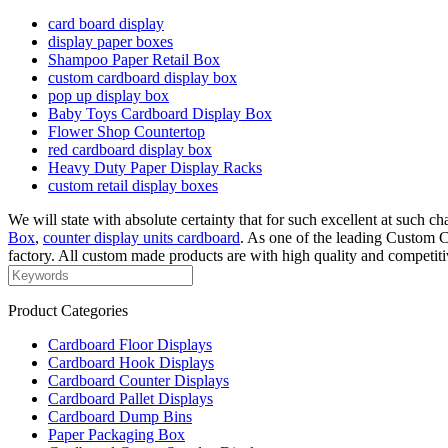
card board display
display paper boxes
Shampoo Paper Retail Box
custom cardboard display box
pop up display box
Baby Toys Cardboard Display Box
Flower Shop Countertop
red cardboard display box
Heavy Duty Paper Display Racks
custom retail display boxes
We will state with absolute certainty that for such excellent at such 
Box
,
counter display units cardboard
. As one of the leading Custom
factory. All custom made products are with high quality and competit
Product Categories
Cardboard Floor Displays
Cardboard Hook Displays
Cardboard Counter Displays
Cardboard Pallet Displays
Cardboard Dump Bins
Paper Packaging Box