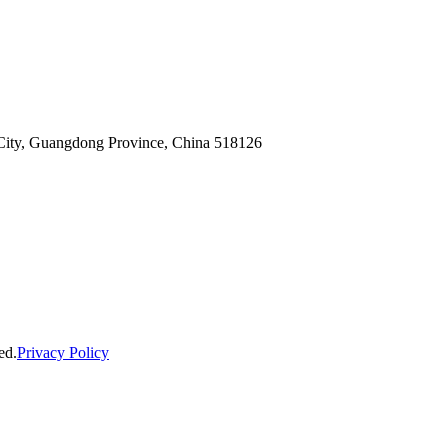
n City, Guangdong Province, China 518126
ed.
Privacy Policy