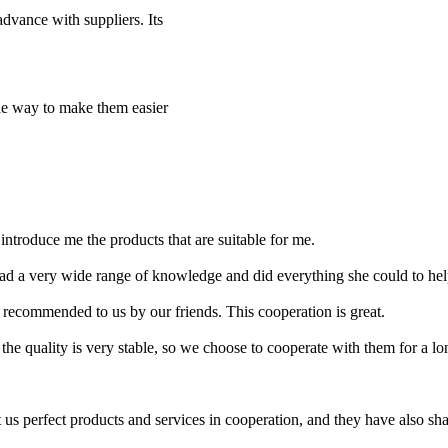
dvance with suppliers. Its
the way to make them easier
introduce me the products that are suitable for me.
ad a very wide range of knowledge and did everything she could to help
recommended to us by our friends. This cooperation is great.
the quality is very stable, so we choose to cooperate with them for a lo
s perfect products and services in cooperation, and they have also shared