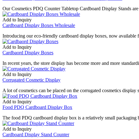
Our Cosmetics PDQ Counter Tabletop Cardboard Display Stands are t
Add to Inquiry
Cardboard Display Boxes Wholesale
Introducing our eco-friendly cardboard display boxes, now availabl
Add to Inquiry
Cardbaord Display Boxes
In recent years, the store display has become more and more standardiz
Add to Inquiry
Corrugated Cosmetic Display
A lot of cosmetics can be placed on the corrugated cosmetics display 
Add to Inquiry
Food PDQ Cardboard Display Box
The food PDQ cardboard display box is a relatively small packaging 
Add to Inquiry
Cardboard Display Stand Counter