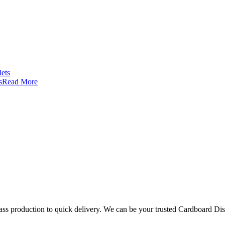
s
Read More
mass production to quick delivery. We can be your trusted Cardboard Di