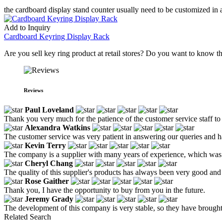
the cardboard display stand counter usually need to be customized in a
Add to Inquiry
Cardboard Keyring Display Rack
Are you sell key ring product at retail stores? Do you want to know 
Reviews
Paul Loveland
Thank you very much for the patience of the customer service staff to 
Alexandra Watkins
The customer service was very patient in answering our queries and h
Kevin Terry
The company is a supplier with many years of experience, which was 
Cheryl Chang
The quality of this supplier's products has always been very good and 
Rose Gaither
Thank you, I have the opportunity to buy from you in the future.
Jeremy Grady
The development of this company is very stable, so they have brought u
Related Search