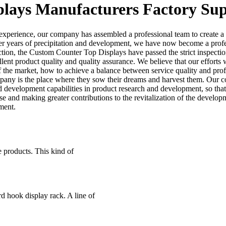
lays Manufacturers Factory Sup
d experience, our company has assembled a professional team to create a
 After years of precipitation and development, we have now become a pro
ction, the Custom Counter Top Displays have passed the strict inspectio
ent product quality and quality assurance. We believe that our efforts 
of the market, how to achieve a balance between service quality and prof
pany is the place where they sow their dreams and harvest them. Our com
d development capabilities in product research and development, so tha
 and making greater contributions to the revitalization of the develop
ment.
 products. This kind of
d hook display rack. A line of