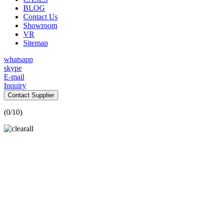
BLOG
Contact Us
Showroom
VR
Sitemap
whatsapp
skype
E-mail
Inquiry
Contact Supplier
(
0
/10)