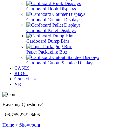
Cardboard Hook Displays
Cardboard Counter Displays
Cardboard Pallet Displays
Cardboard Dump Bins
Paper Packaging Box
Cardboard Cutout Standee Displays
CASES
BLOG
Contact Us
VR
Have any Questions?
+86-755 2321 6405
Home
>
Showroom