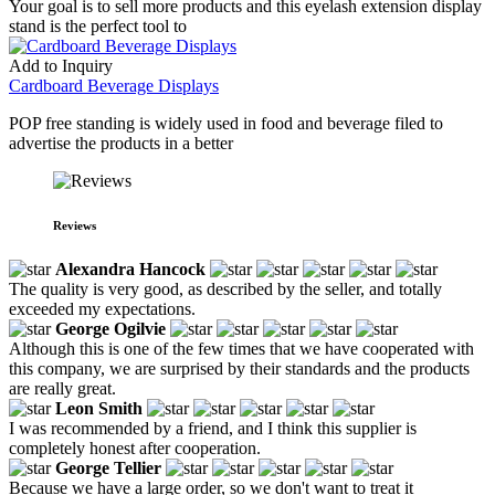
Your goal is to sell more products and this eyelash extension display
stand is the perfect tool to
Add to Inquiry
Cardboard Beverage Displays
POP free standing is widely used in food and beverage filed to
advertise the products in a better
Reviews
Alexandra Hancock
The quality is very good, as described by the seller, and totally
exceeded my expectations.
George Ogilvie
Although this is one of the few times that we have cooperated with
this company, we are surprised by their standards and the products
are really great.
Leon Smith
I was recommended by a friend, and I think this supplier is
completely honest after cooperation.
George Tellier
Because we have a large order, so we don't want to treat it