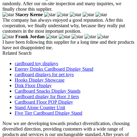
randomly. After our on-site inspection and many inquiries, we
finally chose this supplier.
Stacey Keene
The company has always enjoyed a good reputation. After this
cooperation, we finally understand why, because they really put
customers in the most important position.
Frank Jordan
I have been following this supplier for a long time and their products
have not disappointed me.
Related Search
cardboard toy displays
Energy Drinks Cardboard Display Stand
cardboard displays for pet toys
Hooks Display Showcase
Disk Floor Display
Cardboard Snacks Display Stands
cardboard display for floor 3 tiers
Cardboard Floor POP Display
Stand Alone Counter Unit
Five Tier Cardboard Display Stand
Now we are developing towards product diversification, choosing
diversified direction, providing customers with a wide range of
products and services is our unchangeable standard.After years of