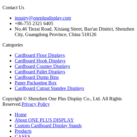
Contact Us
inquiry@oneplusdisplay.com
+86-755 2321 6405
No.46 Tiezai Road, Xixiang Street, Bao'an District, Shenzhen
City, Guangdong Province, China 518126
Categories
Cardboard Floor Displays
Cardboard Hook Displays
Cardboard Counter Displays
Cardboard Pallet Displays
Cardboard Dump Bins
Paper Packaging Box
Cardboard Cutout Standee Displays
Copyright © Shenzhen One Plus Display Co., Ltd. All Rights
Reserved.
Privacy Policy
Home
About ONE PLUS DISPLAY
Custom Cardboard Display Stands
Products
CASES