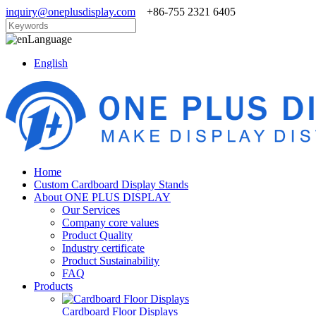
inquiry@oneplusdisplay.com
+86-755 2321 6405
Language
English
Home
Custom Cardboard Display Stands
About ONE PLUS DISPLAY
Our Services
Company core values
Product Quality
Industry certificate
Product Sustainability
FAQ
Products
Cardboard Floor Displays