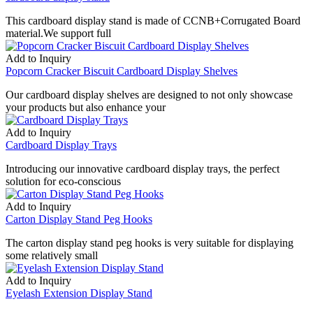
This cardboard display stand is made of CCNB+Corrugated Board
material.We support full
Add to Inquiry
Popcorn Cracker Biscuit Cardboard Display Shelves
Our cardboard display shelves are designed to not only showcase
your products but also enhance your
Add to Inquiry
Cardboard Display Trays
Introducing our innovative cardboard display trays, the perfect
solution for eco-conscious
Add to Inquiry
Carton Display Stand Peg Hooks
The carton display stand peg hooks is very suitable for displaying
some relatively small
Add to Inquiry
Eyelash Extension Display Stand