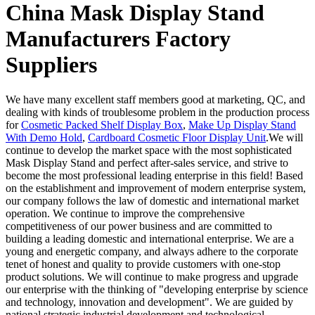
China Mask Display Stand
Manufacturers Factory
Suppliers
We have many excellent staff members good at marketing, QC, and
dealing with kinds of troublesome problem in the production process
for
Cosmetic Packed Shelf Display Box
,
Make Up Display Stand
With Demo Hold
,
Cardboard Cosmetic Floor Display Unit
.We will
continue to develop the market space with the most sophisticated
Mask Display Stand and perfect after-sales service, and strive to
become the most professional leading enterprise in this field! Based
on the establishment and improvement of modern enterprise system,
our company follows the law of domestic and international market
operation. We continue to improve the comprehensive
competitiveness of our power business and are committed to
building a leading domestic and international enterprise. We are a
young and energetic company, and always adhere to the corporate
tenet of honest and quality to provide customers with one-stop
product solutions. We will continue to make progress and upgrade
our enterprise with the thinking of "developing enterprise by science
and technology, innovation and development". We are guided by
national strategic industrial development and technological