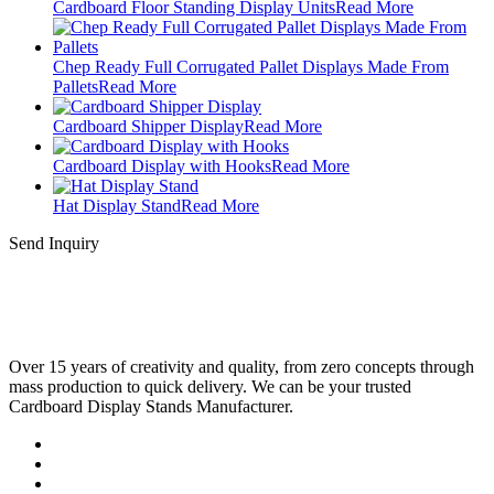
Cardboard Floor Standing Display Units
Read More
Chep Ready Full Corrugated Pallet Displays Made From
Pallets
Read More
Cardboard Shipper Display
Read More
Cardboard Display with Hooks
Read More
Hat Display Stand
Read More
Send Inquiry
Over 15 years of creativity and quality, from zero concepts through
mass production to quick delivery. We can be your trusted
Cardboard Display Stands Manufacturer.