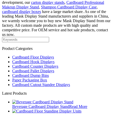
development, our
carton display stands
,
Cardboard Professional
Makeup Display Stand
,
Shampoo Cardboard Display Case
,
cardboard display boxes
have a large market share. As one of the
leading Mask Display Stand manufacturers and suppliers in China,
we warmly welcome you to buy new Mask Display Stand from our
factory. All custom made products are with high quality and
competitive price. For OEM service and hot sale products, contact
us now.
Product Categories
Cardboard Floor Displays
Cardboard Hook Displays
Cardboard Counter Displays
Cardboard Pallet Displays
Cardboard Dump Bins
Paper Packaging Box
Cardboard Cutout Standee Displays
Latest Products
Beverage Cardboard Display Stand
Read More