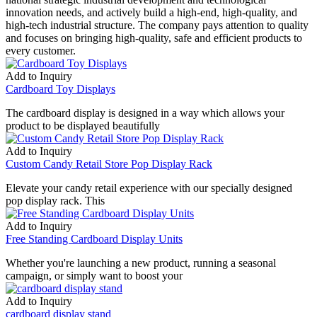
innovation needs, and actively build a high-end, high-quality, and
high-tech industrial structure. The company pays attention to quality
and focuses on bringing high-quality, safe and efficient products to
every customer.
Add to Inquiry
Cardboard Toy Displays
The cardboard display is designed in a way which allows your
product to be displayed beautifully
Add to Inquiry
Custom Candy Retail Store Pop Display Rack
Elevate your candy retail experience with our specially designed
pop display rack. This
Add to Inquiry
Free Standing Cardboard Display Units
Whether you're launching a new product, running a seasonal
campaign, or simply want to boost your
Add to Inquiry
cardboard display stand